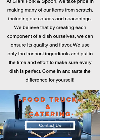
At Clark Fork & Spoon, we take pride in
making many of our items from scratch,
including our sauces and seasonings.
We believe that by creating each
component of a dish ourselves, we can
ensure its quality and flavor. We use
only the freshest ingredients and put in
the time and effort to make sure every
dish is perfect. Come in and taste the
difference for yourself!
-Food Truck-
&
-Catering-
Contact Us