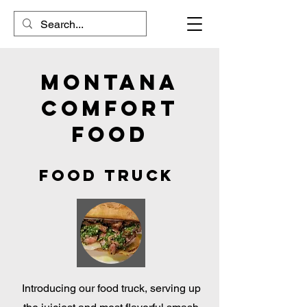
Montana
Comfort
Food
FOod Truck
Introducing our food truck, serving up