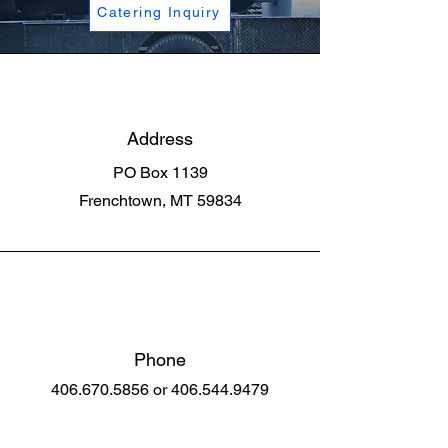
Catering Inquiry
Address
PO Box 1139
Frenchtown, MT 59834
Phone
406.670.5856
or
406.544.9479