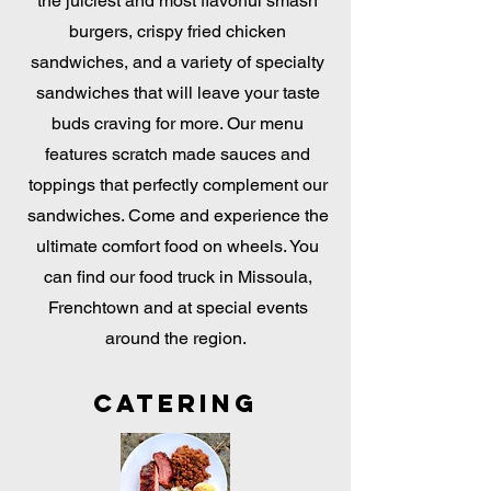
the juiciest and most flavorful smash
burgers, crispy fried chicken
sandwiches, and a variety of specialty
sandwiches that will leave your taste
buds craving for more. Our menu
features scratch made sauces and
toppings that perfectly complement our
sandwiches. Come and experience the
ultimate comfort food on wheels. You
can find our food truck in Missoula,
Frenchtown and at special events
around the region.
Catering