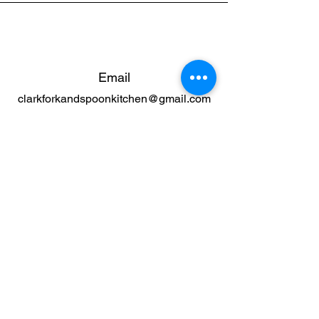
Email
clarkforkandspoonkitchen@gmail.com
Connect