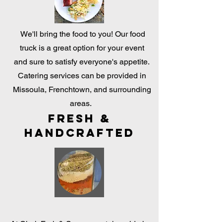
We'll bring the food to you! Our food
truck is a great option for your event
and sure to satisfy everyone's appetite.
Catering services can be provided in
Missoula, Frenchtown, and surrounding
areas.
Fresh &
Handcrafted